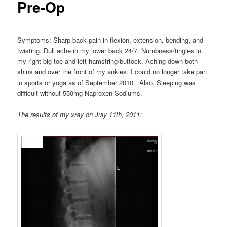
Pre-Op
Symptoms: Sharp back pain in flexion, extension, bending, and
twisting. Dull ache in my lower back 24/7. Numbness/tingles in
my right big toe and left hamstring/buttock. Aching down both
shins and over the front of my ankles. I could no longer take part
in sports or yoga as of September 2010. Also, Sleeping was
difficult without 550mg Naproxen Sodiums.
The results of my xray on July 11th, 2011: