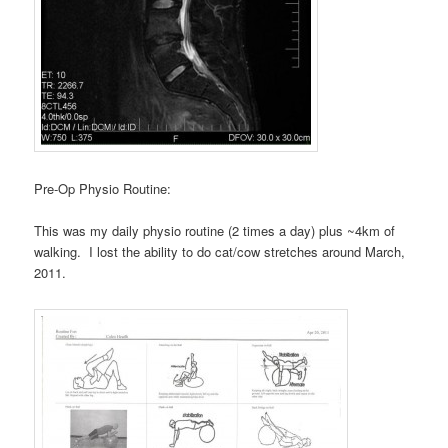
Pre-Op Physio Routine:
This was my daily physio routine (2 times a day) plus ~4km of
walking. I lost the ability to do cat/cow stretches around March,
2011.