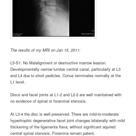
The results of my MRI on Jan 15, 2011:
L5-S1. No Malalignment or destructive marrow leasion.
Developmentally narrow lumbar central canal, particularly at L3
and L4 due to short pedicles. Conus terminates normally at the
L1 level.
Discs and facet joints at L1-2 and L2-3 are well maintained with
no evidence of spinal or foraminal stenosis.
At L3-4 the disc is well preserved. There are mild-to-moderate
hypertrophic degenerative facet joint changes bilaterally with mild
thickening of the ligamenta flava, without significant aquired
central spinal stenosis. Foramina remain patent.