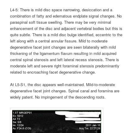
L4-5: There is mild disc space narrowing, desiccation and a
combination of fatty and edematous endplate signal changes. No
paraspinal soft tissue swelling. There may be very minimal
enhancement of the disc and adjacent vertebral bodies but this is
quite subtle. There is a mild disc bulge identified, eccentric to the
left along with a central annular fissure. Mild to moderate
degenerative facet joint changes are seen bilaterally with mild
thickening of the ligamentum flavum resulting in mild acquired
central spinal stenosis and left lateral recess stenosis. There is
moderate left and severe right foraminal stenosis predominantly
related to encroaching facet degenerative change.
At L5-S1, the disc appears well-maintained. Mild-to-moderate
degenerative facet joint changes. Spinal canal and foramina are
widely patent. No impingement of the descending roots.