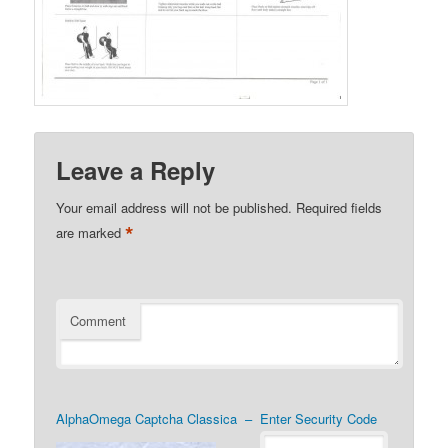
Leave a Reply
Your email address will not be published.
Required fields
*
are marked
Comment
AlphaOmega Captcha Classica – Enter Security Code