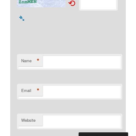
⟲
➴
*
Name
*
Email
Website