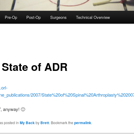
Pre-Op
Post-Op
Surgeons
Technical Overview
 State of ADR
.orl-
pine_publications/2007/State%20of%20Spinal%20Arthroplasty%202007
7, anyway! 🙂
as posted in
My Back
by
Brett
. Bookmark the
permalink
.