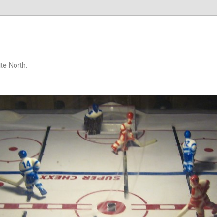
te North.