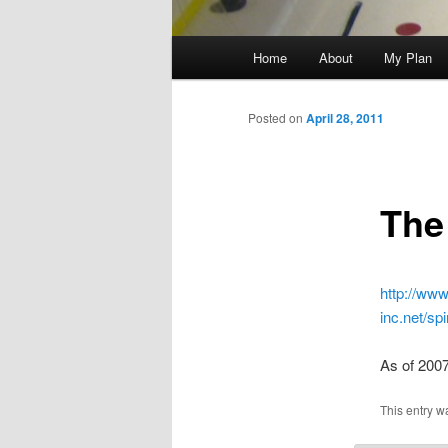
Main
Home
About
My Plan
menu
Posted on
April 28, 2011
The
http://www
inc.net/s
As of 200
This entry w