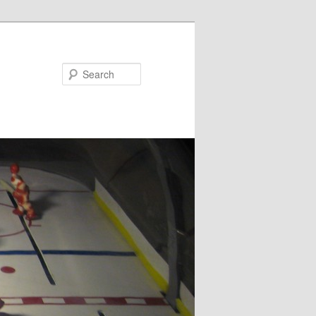
Search