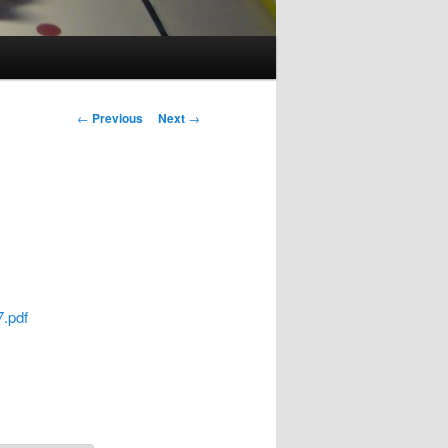
Post
←
Previous
Next
→
navigation
.pdf