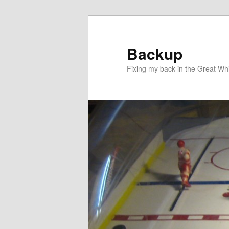
Skip
to
primary
Backup
content
Fixing my back in the Great Whi