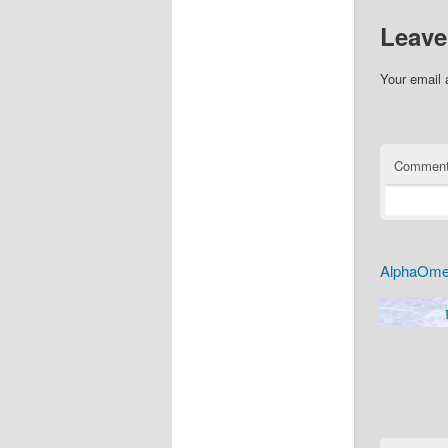
Leave
Your email 
Commen
AlphaOmeg