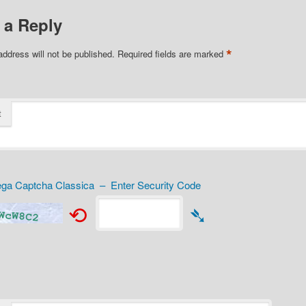
 a Reply
*
address will not be published.
Required fields are marked
t
a Captcha Classica – Enter Security Code
⟲
➴