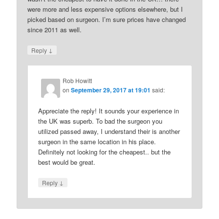
were more and less expensive options elsewhere, but I
picked based on surgeon. I’m sure prices have changed
since 2011 as well.
↓
Reply
Rob Howitt
on
September 29, 2017 at 19:01
said:
Appreciate the reply! It sounds your experience in
the UK was superb. To bad the surgeon you
utilized passed away, I understand their is another
surgeon in the same location in his place.
Definitely not looking for the cheapest.. but the
best would be great.
↓
Reply