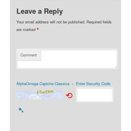
Leave a Reply
Your email address will not be published.
Required fields
*
are marked
Comment
AlphaOmega Captcha Classica – Enter Security Code
⟲
➴