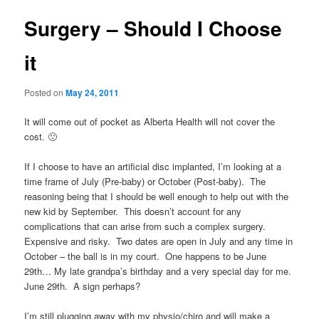
Surgery – Should I Choose
it
Posted on
May 24, 2011
It will come out of pocket as Alberta Health will not cover the
cost. 🙁
If I choose to have an artificial disc implanted, I’m looking at a
time frame of July (Pre-baby) or October (Post-baby). The
reasoning being that I should be well enough to help out with the
new kid by September. This doesn’t account for any
complications that can arise from such a complex surgery.
Expensive and risky. Two dates are open in July and any time in
October – the ball is in my court. One happens to be June
29th… My late grandpa’s birthday and a very special day for me.
June 29th. A sign perhaps?
I’m still plugging away with my physio/chiro and will make a