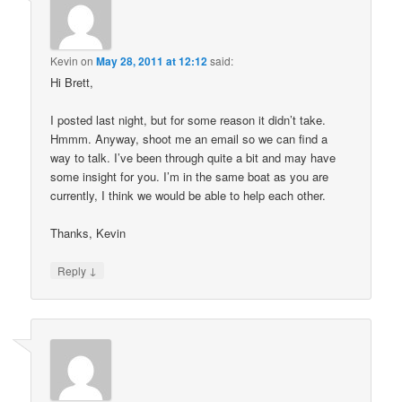
Kevin
on
May 28, 2011 at 12:12
said:
Hi Brett,
I posted last night, but for some reason it didn’t take.
Hmmm. Anyway, shoot me an email so we can find a
way to talk. I’ve been through quite a bit and may have
some insight for you. I’m in the same boat as you are
currently, I think we would be able to help each other.
Thanks, Kevin
↓
Reply