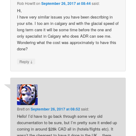
Rob Howitt
on
September 26, 2017 at 08:44
said:
Hi,
I have very similar issues you have been describing in
your site. I too am in calgary and with the glacial speed of
long term care it will be some time before the one and
only specialist in Calgary who does ADR can see me.
Wondering what the cost was approximately to have this
done?
↓
Reply
Brett
on
September 26, 2017 at 08:52
said:
Hello! I’d have to go back through some very old
documentation to be sure, but I’m pretty sure it ended up
coming in around $28k CAD all in (hotels/flights etc). It
wasn’t the cheapest to have it done in the UK… there