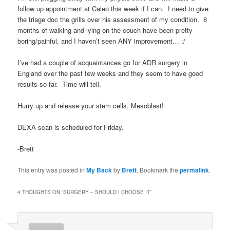
follow up appointment at Caleo this week if I can. I need to give
the triage doc the grills over his assessment of my condition. 8
months of walking and lying on the couch have been pretty
boring/painful, and I haven’t seen ANY improvement… :/
I’ve had a couple of acquaintances go for ADR surgery in
England over the past few weeks and they seem to have good
results so far. Time will tell.
Hurry up and release your stem cells, Mesoblast!
DEXA scan is scheduled for Friday.
-Brett
This entry was posted in
My Back
by
Brett
. Bookmark the
permalink
.
4 THOUGHTS ON “
SURGERY – SHOULD I CHOOSE IT
”