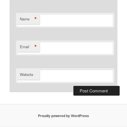
*
Name
*
Email
Website
Proudly powered by WordPress