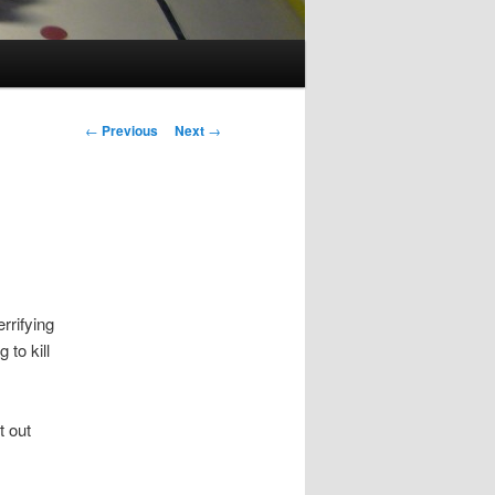
Post
←
Previous
Next
→
navigation
rrifying
 to kill
t out