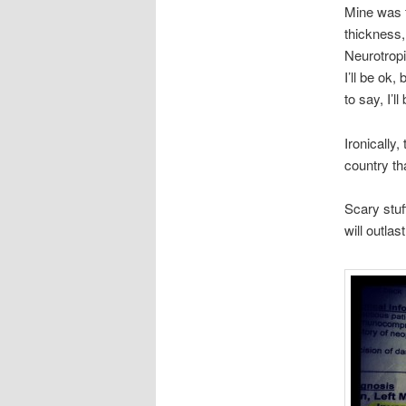
Mine was 
thickness,
Neurotropi
I’ll be ok
to say, I’l
Ironically
country th
Scary stuf
will outlas