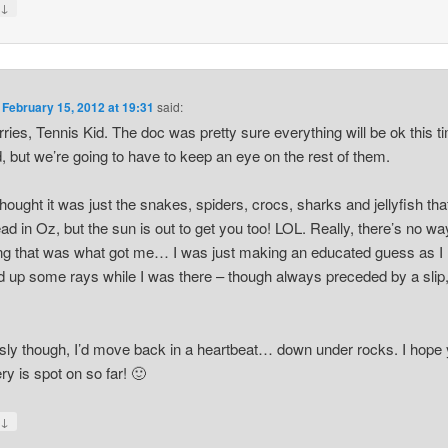
↓
y
n
February 15, 2012 at 19:31
said:
ries, Tennis Kid. The doc was pretty sure everything will be ok this t
, but we’re going to have to keep an eye on the rest of them.
thought it was just the snakes, spiders, crocs, sharks and jellyfish th
ad in Oz, but the sun is out to get you too! LOL. Really, there’s no wa
g that was what got me… I was just making an educated guess as I
 up some rays while I was there – though always preceded by a slip,
sly though, I’d move back in a heartbeat… down under rocks. I hope
ry is spot on so far! 🙂
↓
y