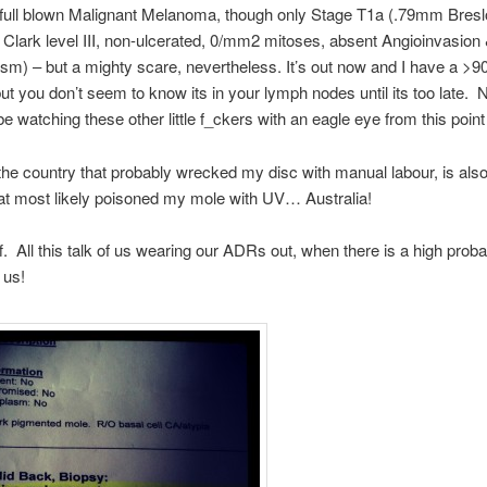
full blown Malignant Melanoma, though only Stage T1a (.79mm Bres
 Clark level III, non-ulcerated, 0/mm2 mitoses, absent Angioinvasion
sm) – but a mighty scare, nevertheless. It’s out now and I have a >
, but you don’t seem to know its in your lymph nodes until its too late.
l be watching these other little f_ckers with an eagle eye from this point
, the country that probably wrecked my disc with manual labour, is also
at most likely poisoned my mole with UV… Australia!
f. All this talk of us wearing our ADRs out, when there is a high probab
t us!