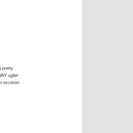
 pretty
WAY uglier
an excision