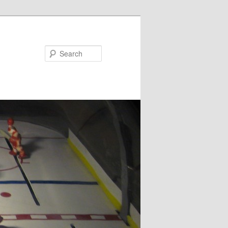
Search