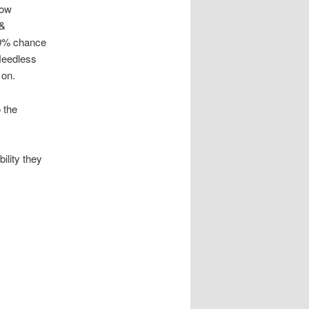
low
 &
90% chance
 Needless
 on.
 the
ility they