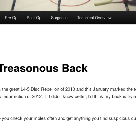
Pre-Op
Post-Op
Surgeons
Technical Overview
Treasonous Back
as the great L4-5 Disc Rebellion of 2010 and this January marked the te
nsurrection of 2012. If I didn’t know better, I’d think my back is trying
you check your moles often and get anything you find suspicious cu