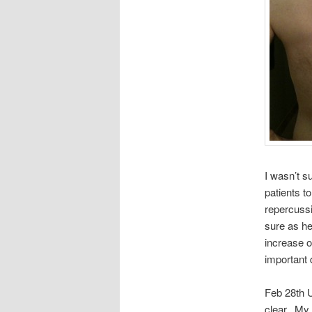
I wasn’t su
patients t
repercussi
sure as hel
increase o
important 
Feb 28th U
clear. My 