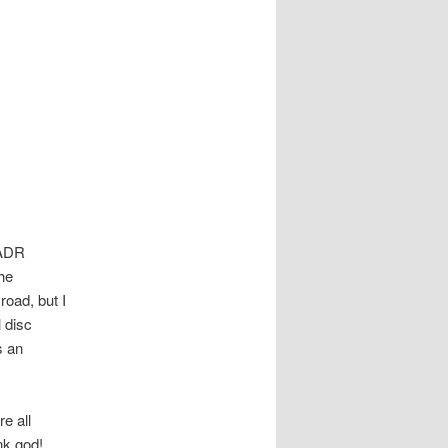
s ADR
the
road, but I
l disc
s an
e all
nk god!