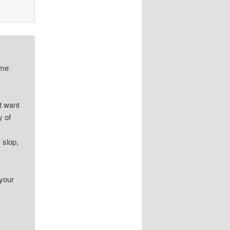
ime
at want
y of
 slop,
 your