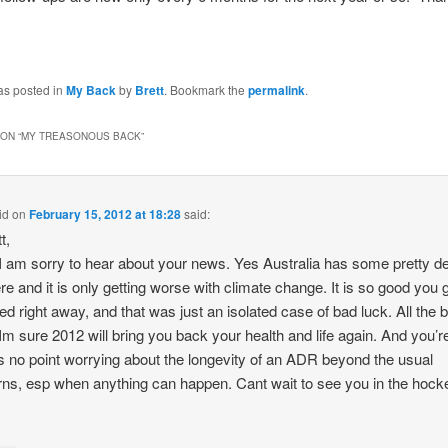
as posted in
My Back
by
Brett
. Bookmark the
permalink
.
ON “
MY TREASONOUS BACK
”
id
on
February 15, 2012 at 18:28
said:
t,
 am sorry to hear about your news. Yes Australia has some pretty d
re and it is only getting worse with climate change. It is so good you g
d right away, and that was just an isolated case of bad luck. All the 
Im sure 2012 will bring you back your health and life again. And you’re
is no point worrying about the longevity of an ADR beyond the usual
ns, esp when anything can happen. Cant wait to see you in the hocke