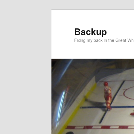
Skip
to
primary
Backup
content
Fixing my back in the Great Whi