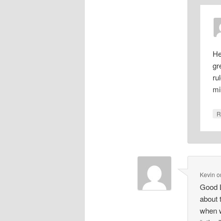
He
gr
ru
mi
R
Kevin
o
Good L
about 
when w