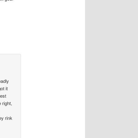
eadly
ot it
best
 right,
y rink