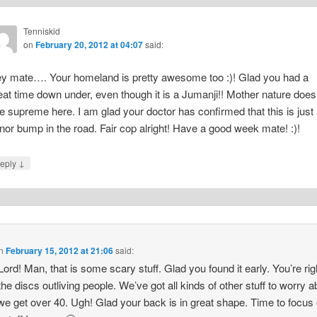
Tenniskid
on
February 20, 2012 at 04:07
said:
y mate…. Your homeland is pretty awesome too :)! Glad you had a
eat time down under, even though it is a Jumanji!! Mother nature does
le supreme here. I am glad your doctor has confirmed that this is just
nor bump in the road. Fair cop alright! Have a good week mate! :)!
↓
eply
n
February 15, 2012 at 21:06
said:
ord! Man, that is some scary stuff. Glad you found it early. You’re rig
the discs outliving people. We’ve got all kinds of other stuff to worry a
e get over 40. Ugh! Glad your back is in great shape. Time to focus