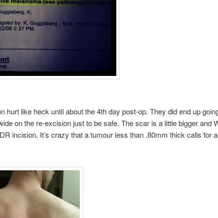
on hurt like heck until about the 4th day post-op. They did end up going
ide on the re-excision just to be safe. The scar is a little bigger and 
R incision. It’s crazy that a tumour less than .80mm thick calls for 