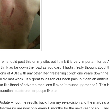
re I should post this on my site, but I think it is very important for u
o think as far down the road as you can. I hadn’t really thought about 
ons of ADR with any other life-threatening conditions years down the 
l did last week. It’s great to lessen our back pain, but can an artificia
ur likelihood of adverse reactions if ever immunosuppressed? This i
question to address for peeps like us!
pdate – I got the results back from my re-excision and the margins ar
follow-ups are now only every 6 months for the next year or so. Tha