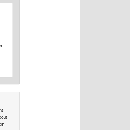
 a
ht
bout
 on