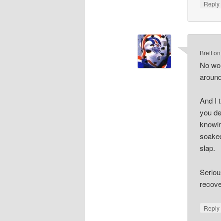
Repl
Brett
o
No wor
around
And I 
you de
knowin
soaked
slap.
Seriou
recove
Repl