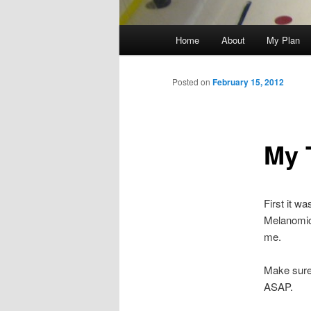
Main
Home
About
My Plan
menu
Posted on
February 15, 2012
My 
First it w
Melanomic I
me.
Make sure 
ASAP.