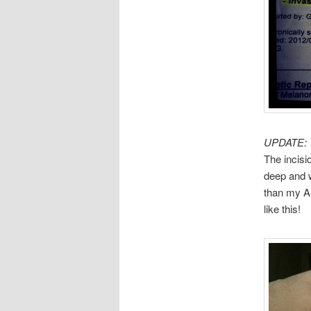
UPDATE:
The incisi
deep and w
than my AD
like this!