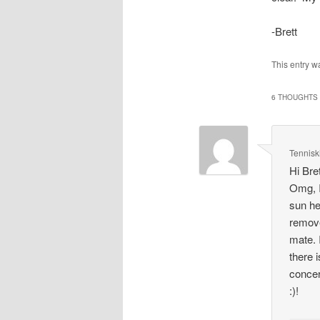
-Brett
This entry w
6 THOUGHTS 
Tennisk
Hi Bret
Omg, I
sun he
remove
mate. 
there 
concer
:)!