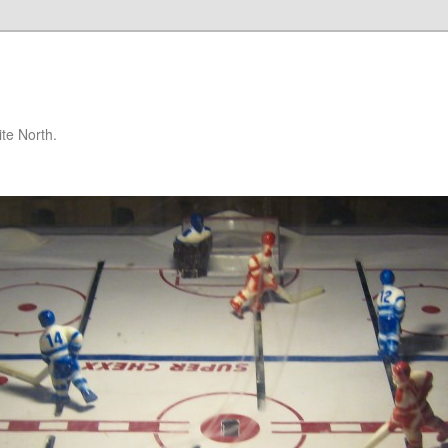
te North.