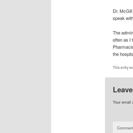
Dr. McGill
speak with
The admini
often as I
Pharmacist
the hospit
This entry w
Leave
Your email 
Commen