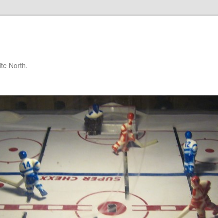
te North.