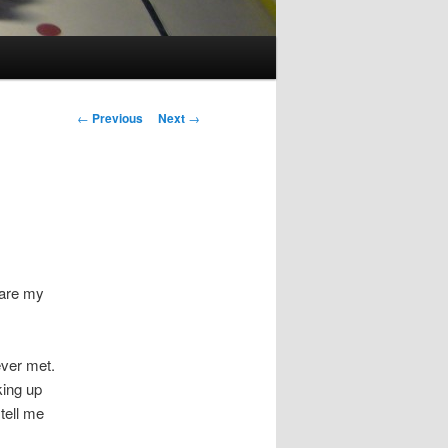
Post
←
Previous
Next
→
navigation
e are my
ever met.
king up
tell me