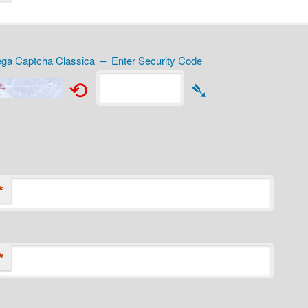
a Captcha Classica – Enter Security Code
⟲
➴
*
*