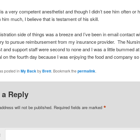
 is a very competent anesthetist and though I didn’t see him often or 
 him much, I believe that is testament of his skill.
stration side of things was a breeze and I’ve been in email contact w
 try to pursue reimbursement from my insurance provider. The Nursin
 and support staff were second to none and I was a little bummed at
al on the fourth day because I was enjoying the food and company s
as posted in
My Back
by
Brett
. Bookmark the
permalink
.
 a Reply
*
address will not be published.
Required fields are marked
t