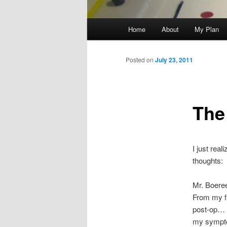
Main
Home
About
My Plan
menu
Posted on
July 23, 2011
The
I just rea
thoughts:
Mr. Boeree
From my fi
post-op… 
my symptom