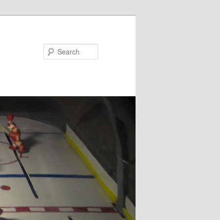
Search