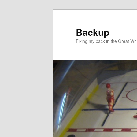
Skip
to
primary
Backup
content
Fixing my back in the Great Whi