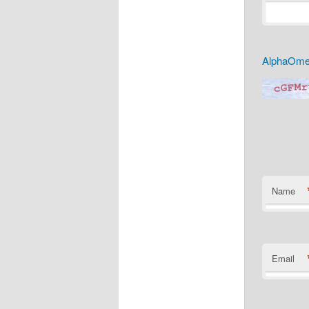
AlphaOmeg
Name
Email