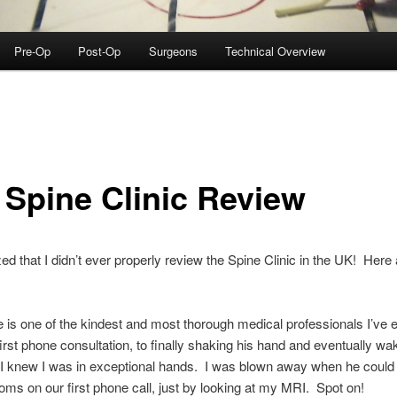
Pre-Op
Post-Op
Surgeons
Technical Overview
 Spine Clinic Review
lized that I didn’t ever properly review the Spine Clinic in the UK! Her
 is one of the kindest and most thorough medical professionals I’ve 
rst phone consultation, to finally shaking his hand and eventually wa
I knew I was in exceptional hands. I was blown away when he could 
s on our first phone call, just by looking at my MRI. Spot on!