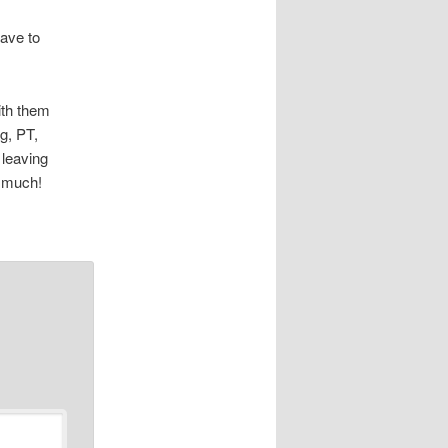
have to
ith them
g, PT,
 leaving
o much!